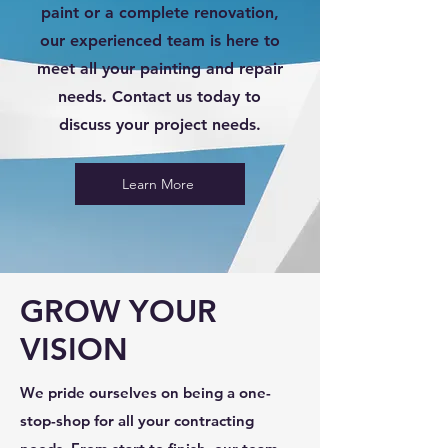
paint or a complete renovation,
our experienced team is here to
meet all your painting and repair
needs. Contact us today to
discuss your project needs.
Learn More
GROW YOUR
VISION
We pride ourselves on being a one-
stop-shop for all your contracting