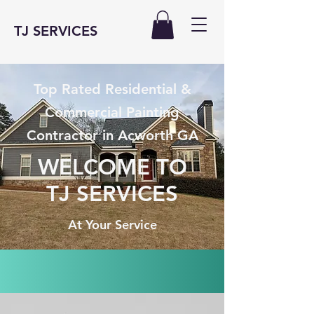
TJ SERVICES
Top Rated Residential &
Commercial Painting
Contractor in Acworth GA
WELCOME TO
TJ SERVICES
At Your Service