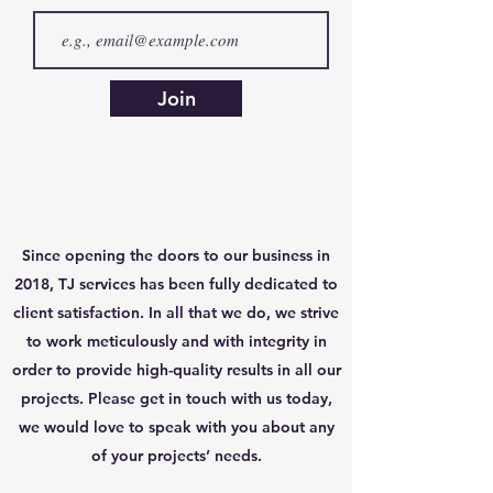
Join
Since opening the doors to our business in
2018, TJ services has been fully dedicated to
client satisfaction. In all that we do, we strive
to work meticulously and with integrity in
order to provide high-quality results in all our
projects. Please get in touch with us today,
we would love to speak with you about any
of your projects’ needs.