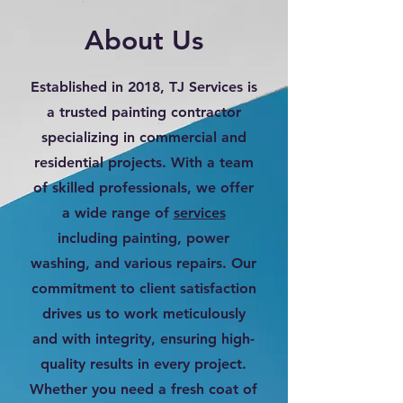
About Us
Established in 2018, TJ Services is
a trusted painting contractor
specializing in commercial and
residential projects. With a team
of skilled professionals, we offer
a wide range of
services
including painting, power
washing, and various repairs. Our
commitment to client satisfaction
drives us to work meticulously
and with integrity, ensuring high-
quality results in every project.
Whether you need a fresh coat of