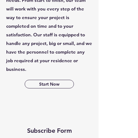
needs. From start to finish, our team
will work with you every step of the
way to ensure your project is
completed on time and to your
satisfaction. Our staff is equipped to
handle any project, big or small, and we
have the personnel to complete any
job required at your residence or
business.
Start Now
Subscribe Form