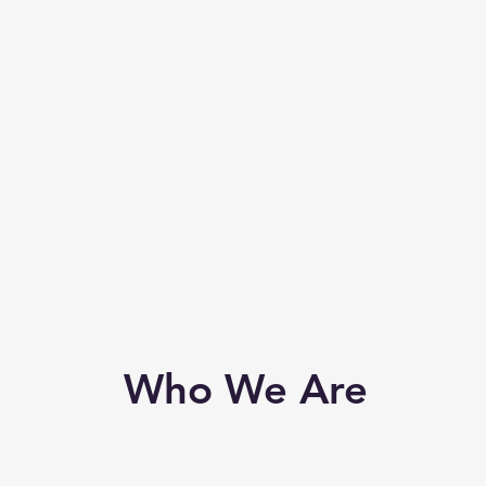
Who We Are