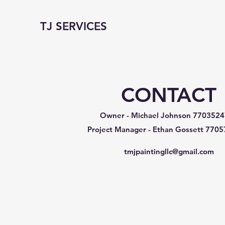
TJ SERVICES
CONTACT
Owner - Michael Johnson
7703524
Project Manager - Ethan Gossett
7705
tmjpaintingllc@gmail.com