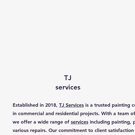
TJ
services
Established in 2018,
TJ Services
is a trusted painting c
in commercial and residential projects. With a team of 
we offer a wide range of
services
including painting,
various repairs. Our commitment to client satisfaction