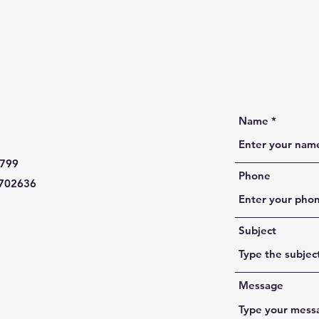
Name
799
Phone
702636
Subject
Message