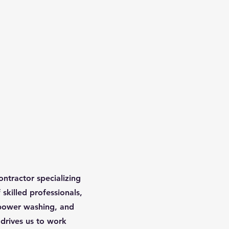
ontractor specializing
skilled professionals,
 power washing, and
 drives us to work