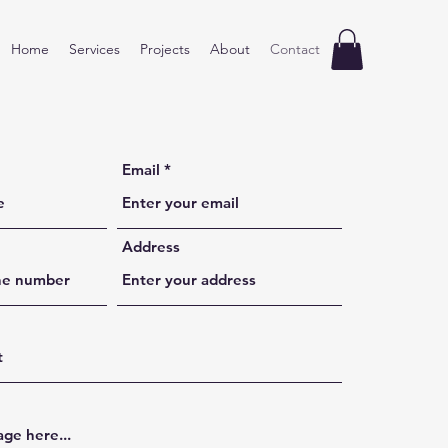
Home
Services
Projects
About
Contact
Email
Address