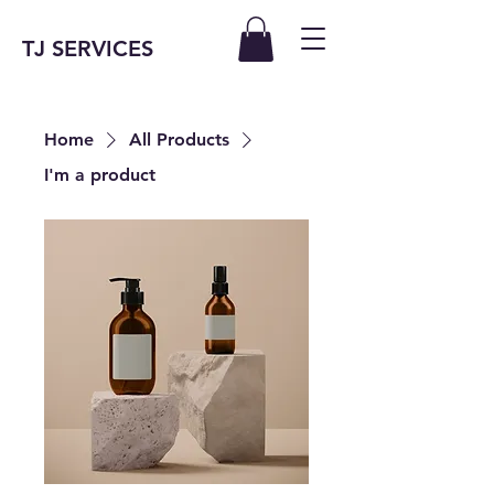
TJ SERVICES
Home
All Products
I'm a product