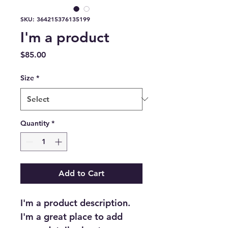
SKU: 364215376135199
I'm a product
Price
$85.00
Size
*
Quantity
*
Add to Cart
I'm a product description. 
I'm a great place to add 