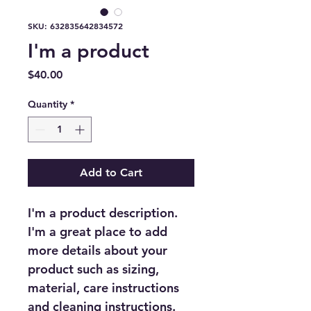
SKU: 632835642834572
I'm a product
Price
$40.00
Quantity
*
Add to Cart
I'm a product description. 
I'm a great place to add 
more details about your 
product such as sizing, 
material, care instructions 
and cleaning instructions.