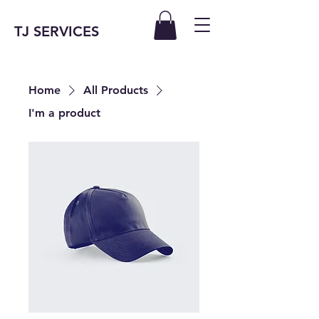
TJ SERVICES
Home
All Products
I'm a product