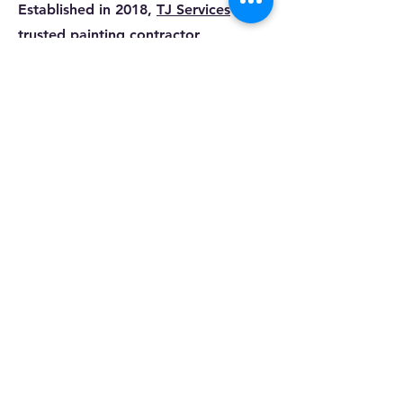
Established in 2018,
TJ Services
is a
trusted painting contractor
specializing in commercial and
residential projects. With a team of
skilled professionals, we offer a wide
range of
services
including painting,
power washing, and various repairs.
Our commitment to client
satisfaction drives us to work
meticulously and with integrity,
ensuring high-quality results in every
project. Whether you need a fresh
coat of paint or a complete
renovation, our experienced team is
here to meet all your painting and
repair needs. Contact us today to